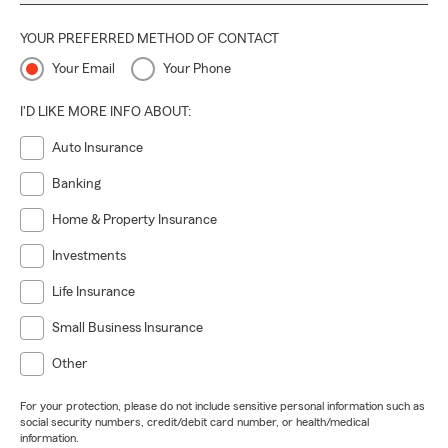
YOUR PREFERRED METHOD OF CONTACT
Your Email
Your Phone
I'D LIKE MORE INFO ABOUT:
Auto Insurance
Banking
Home & Property Insurance
Investments
Life Insurance
Small Business Insurance
Other
For your protection, please do not include sensitive personal information such as
social security numbers, credit/debit card number, or health/medical
information.