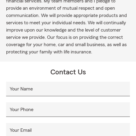
financial services. My team members and I pledge to
provide an environment of mutual respect and open
communication. We will provide appropriate products and
services to meet your individual needs. We will continually
improve upon our knowledge and the level of customer
service we provide. Our focus is on providing the correct
coverage for your home, car and small business, as well as
protecting your family with life insurance.
Contact Us
Your Name
Your Phone
Your Email