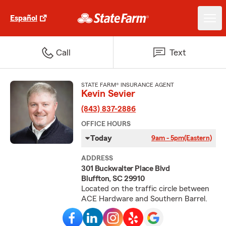
Español
Call
Text
STATE FARM® INSURANCE AGENT
Kevin Sevier
(843) 837-2886
OFFICE HOURS
Today
9am - 5pm
(Eastern)
ADDRESS
301 Buckwalter Place Blvd
Bluffton, SC 29910
Located on the traffic circle between
ACE Hardware and Southern Barrel.