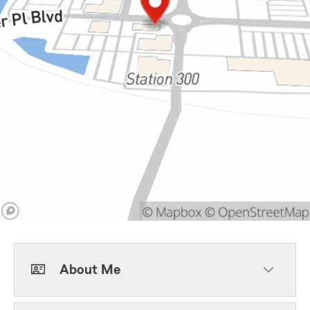
About Me