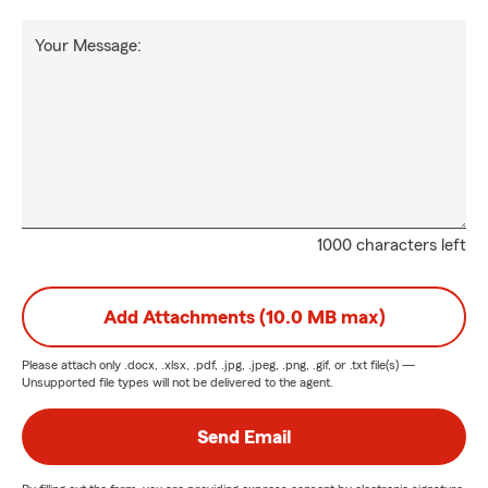
Your Message:
1000 characters left
Add Attachments (10.0 MB max)
Please attach only
.docx, .xlsx, .pdf, .jpg, .jpeg, .png, .gif, or .txt
file(s) —
Unsupported file types will not be delivered to the agent.
Send Email