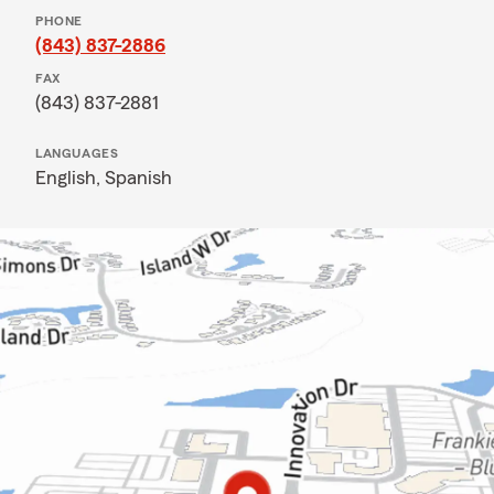
PHONE
(843) 837-2886
FAX
(843) 837-2881
LANGUAGES
English,
Spanish