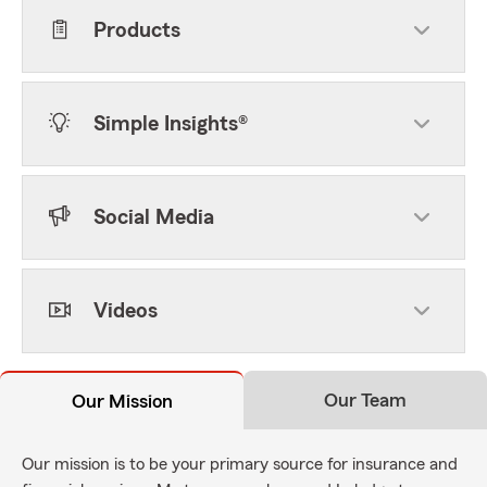
Products
Simple Insights®
Social Media
Videos
Our Team
Our Mission
Our mission is to be your primary source for insurance and