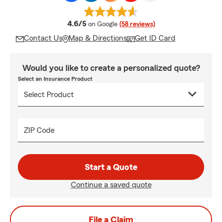
average rating
4.6/5
on Google
(58 reviews)
Contact Us
Map & Directions
Get ID Card
Would you like to create a personalized quote?
Select an Insurance Product
ZIP Code
Start a Quote
Continue a saved quote
File a Claim