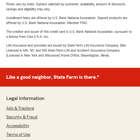
Prices vary by state. Options selected by customer; availability, amount of discounts,
savings and eligibility may vary.
Installment loans are offered by U.S. Bank National Association. Deposit products are
offered by U.S. Bank National Association. Member FDIC.
The creditor and issuer of this credit card is U.S. Bank National Association, pursuant to
a license from Visa U.S.A. Inc.
Life Insurance and annuities are issued by State Farm Life Insurance Company. (Not
Licensed in MA, NY, and WI) State Farm Life and Accident Assurance Company
(Licensed in New York and Wisconsin) Home Office, Bloomington, Illinois.
Like a good neighbor, State Farm is there.®
Legal Information
Ads & Tracking
Security & Fraud
Accessibility
Terms of Use