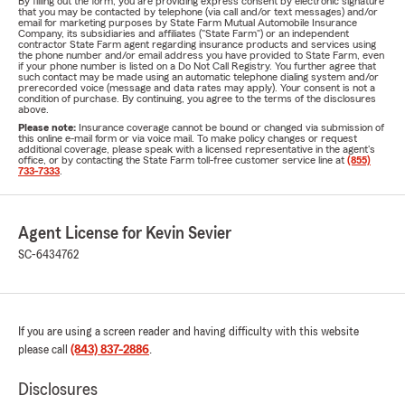
By filling out the form, you are providing express consent by electronic signature
that you may be contacted by telephone (via call and/or text messages) and/or
email for marketing purposes by State Farm Mutual Automobile Insurance
Company, its subsidiaries and affiliates ("State Farm") or an independent
contractor State Farm agent regarding insurance products and services using
the phone number and/or email address you have provided to State Farm, even
if your phone number is listed on a Do Not Call Registry. You further agree that
such contact may be made using an automatic telephone dialing system and/or
prerecorded voice (message and data rates may apply). Your consent is not a
condition of purchase. By continuing, you agree to the terms of the disclosures
above.
Please note:
Insurance coverage cannot be bound or changed via submission of
this online e-mail form or via voice mail. To make policy changes or request
additional coverage, please speak with a licensed representative in the agent's
office, or by contacting the State Farm toll-free customer service line at
(855)
733-7333
.
Agent License for Kevin Sevier
SC-6434762
If you are using a screen reader and having difficulty with this website
please call
(843) 837-2886
.
Disclosures