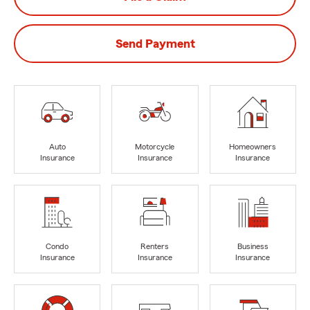
Send Payment
Auto
Motorcycle
Homeowners
Insurance
Insurance
Insurance
Condo
Renters
Business
Insurance
Insurance
Insurance