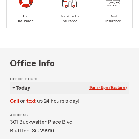
Life
Rec Vehicles
Boat
Insurance
Insurance
Insurance
Office Info
OFFICE HOURS
Today
9am - 5pm
(Eastern)
Call
or
text
us 24 hours a day!
ADDRESS
301 Buckwalter Place Blvd
Bluffton, SC 29910